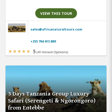
VIEW THIS TOUR
sales@africanaturaltours.com
+255 764 415 889
5
(41 Honest Opinions)
3 Days Tanzania Group Luxury
Safari (Serengeti & Ngorongoro)
from Entebbe