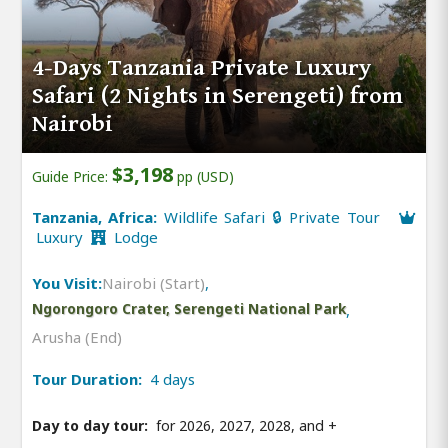
4-Days Tanzania Private Luxury
Safari (2 Nights in Serengeti) from
Nairobi
$3,198
Guide Price:
pp (USD)
Tanzania, Africa:
Wildlife Safari 🔒 Private Tour
Luxury
Lodge
You Visit:
Nairobi (Start)
,
Ngorongoro Crater, Serengeti National Park
,
Arusha (End)
Tour Duration:
4 days
Day to day tour:
for 2026, 2027, 2028, and
+