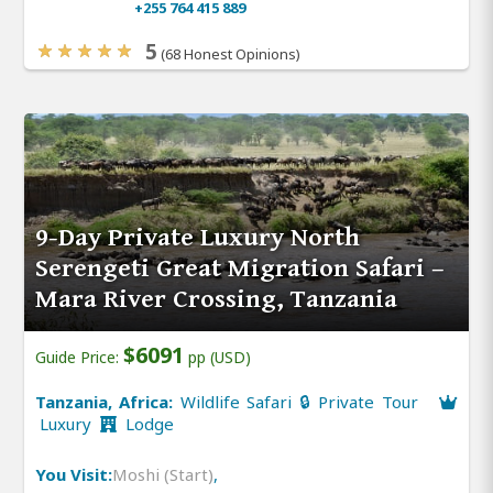
+255 764 415 889
5
(68 Honest Opinions)
9-Day Private Luxury North
Serengeti Great Migration Safari –
Mara River Crossing, Tanzania
$6091
Guide Price:
pp (USD)
Tanzania, Africa:
Wildlife Safari 🔒 Private Tour
Luxury
Lodge
You Visit:
Moshi (Start)
,