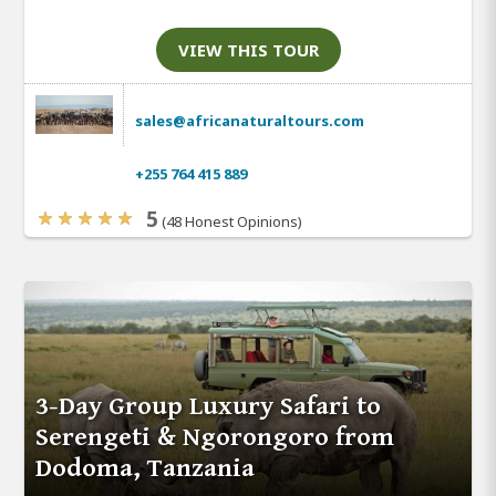
VIEW THIS TOUR
sales@africanaturaltours.com
+255 764 415 889
5
(48 Honest Opinions)
3-Day Group Luxury Safari to
Serengeti & Ngorongoro from
Dodoma, Tanzania