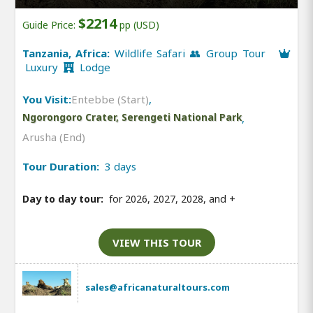
$2214
Guide Price:
pp (USD)
Tanzania, Africa:
Wildlife Safari 👥 Group Tour
Luxury
Lodge
You Visit:
Entebbe (Start)
,
Ngorongoro Crater, Serengeti National Park
,
Arusha (End)
Tour Duration:
3 days
Day to day tour:
for 2026, 2027, 2028, and
+
VIEW THIS TOUR
sales@africanaturaltours.com