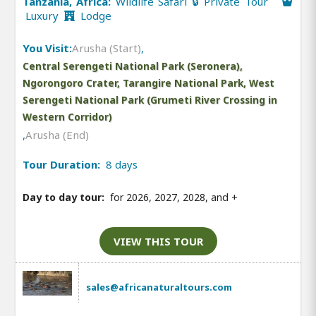
Tanzania, Africa:
Wildlife Safari 🔒 Private Tour
Luxury
Lodge
You Visit:
Arusha (Start)
,
Central Serengeti National Park (Seronera),
Ngorongoro Crater, Tarangire National Park, West
Serengeti National Park (Grumeti River Crossing in
Western Corridor)
,
Arusha (End)
Tour Duration:
8 days
Day to day tour:
for 2026, 2027, 2028, and
+
VIEW THIS TOUR
sales@africanaturaltours.com