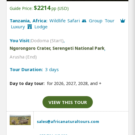
$2214
Guide Price:
pp (USD)
Tanzania, Africa:
Wildlife Safari 👥 Group Tour
Luxury
Lodge
You Visit:
Dodoma (Start)
,
Ngorongoro Crater, Serengeti National Park
,
Arusha (End)
Tour Duration:
3 days
Day to day tour:
for 2026, 2027, 2028, and
+
VIEW THIS TOUR
sales@africanaturaltours.com