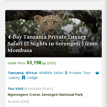
4-Day Tanzania Private Luxury
Safari (2 Nights in Serengeti ) from
Mombasa
$3,198
Guide Price:
pp (USD)
Tanzania, Africa:
Wildlife Safari 🔒 Private Tour
Luxury
Lodge
You Visit:
Mombasa (Start)
,
Ngorongoro Crater, Serengeti National Park
,
Arusha (End)