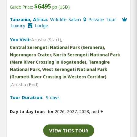
$6495
Guide Price:
pp (USD)
Tanzania, Africa:
Wildlife Safari 🔒 Private Tour
Luxury
Lodge
You Visit:
Arusha (Start)
,
Central Serengeti National Park (Seronera),
Ngorongoro Crater, North Serengeti National Park
(Mara River Crossing in Kogatende), Tarangire
National Park, West Serengeti National Park
(Grumeti River Crossing in Western Corridor)
,
Arusha (End)
Tour Duration:
9 days
Day to day tour:
for 2026, 2027, 2028, and
+
VIEW THIS TOUR