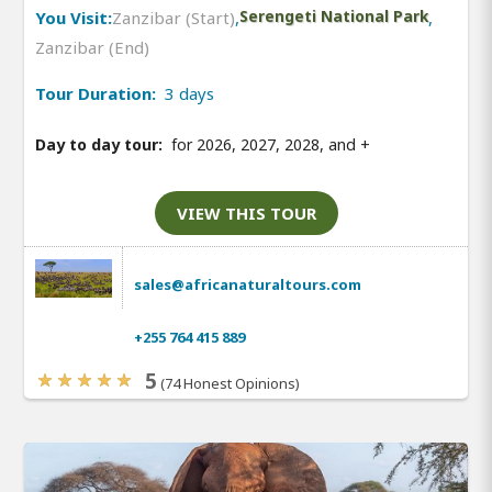
You Visit:
Zanzibar (Start)
,
Serengeti National Park
,
Zanzibar (End)
Tour Duration:
3 days
Day to day tour:
for 2026, 2027, 2028, and
+
VIEW THIS TOUR
sales@africanaturaltours.com
+255 764 415 889
5
(74 Honest Opinions)