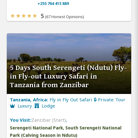
+255 764 415 889
5
(67 Honest Opinions)
5 Days South Serengeti (Ndutu) Fly-
in Fly-out Luxury Safari in
Tanzania from Zanzibar
Tanzania, Africa:
Fly in Fly Out Safari 🔒 Private Tour
Luxury
Lodge
You Visit:
Zanzibar (Start)
,
Serengeti National Park, South Serengeti National
Park (Calving Season in Ndutu)