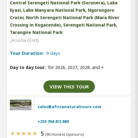
Central Serengeti National Park (Seronera), Lake
Eyasi, Lake Manyara National Park, Ngorongoro
Crater, North Serengeti National Park (Mara River
Crossing in Kogatende), Serengeti National Park,
Tarangire National Park
,
Arusha (End)
Tour Duration:
9 days
Day to day tour:
for 2026, 2027, 2028, and
+
VIEW THIS TOUR
sales@africanaturaltours.com
+255 764 415 889
5
(90 Honest Opinions)