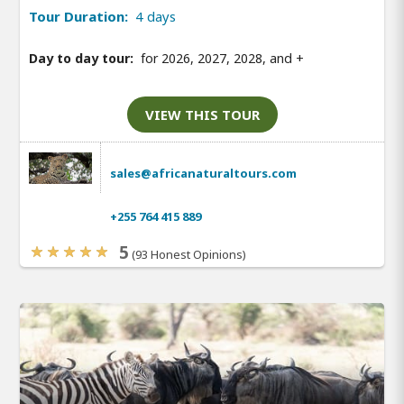
Tour Duration:
4 days
Day to day tour:
for 2026, 2027, 2028, and
+
VIEW THIS TOUR
sales@africanaturaltours.com
+255 764 415 889
5
(93 Honest Opinions)