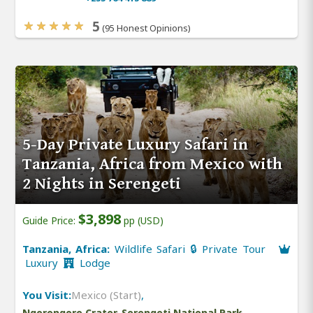
5
(95 Honest Opinions)
5-Day Private Luxury Safari in
Tanzania, Africa from Mexico with
2 Nights in Serengeti
$3,898
Guide Price:
pp (USD)
Tanzania, Africa:
Wildlife Safari 🔒 Private Tour
Luxury
Lodge
You Visit:
Mexico (Start)
,
Ngorongoro Crater, Serengeti National Park,