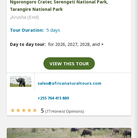
Ngorongoro Crater, Serengeti National Park,
Tarangire National Park
,
Arusha (End)
Tour Duration:
5 days
Day to day tour:
for 2026, 2027, 2028, and
+
VIEW THIS TOUR
sales@africanaturaltours.com
+255 764 415 889
5
(77 Honest Opinions)