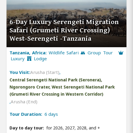
6-Day Luxury Serengeti Migration
Safari (Grumeti River Crossing)
West-Serengeti -Tanzania
Tanzania, Africa:
Wildlife Safari 👥 Group Tour
Luxury
Lodge
You Visit:
Arusha (Start)
,
Central Serengeti National Park (Seronera),
Ngorongoro Crater, West Serengeti National Park
(Grumeti River Crossing in Western Corridor)
,
Arusha (End)
Tour Duration:
6 days
Day to day tour:
for 2026, 2027, 2028, and
+