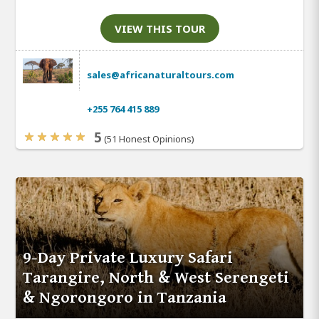
VIEW THIS TOUR
sales@africanaturaltours.com
+255 764 415 889
5
(51 Honest Opinions)
9-Day Private Luxury Safari
Tarangire, North & West Serengeti
& Ngorongoro in Tanzania