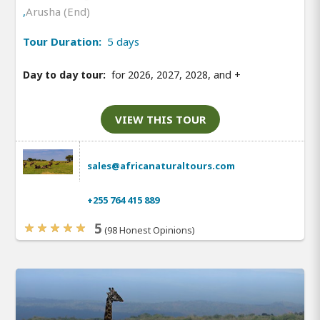
,
Arusha (End)
Tour Duration:
5 days
Day to day tour:
for 2026, 2027, 2028, and
+
VIEW THIS TOUR
sales@africanaturaltours.com
+255 764 415 889
5
(98 Honest Opinions)