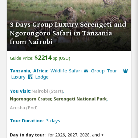
3 Days Group Luxury Serengeti and
Ngorongoro Safari in Tanzania
from Nairobi
$2214
Guide Price:
pp (USD)
Tanzania, Africa:
Wildlife Safari 👥 Group Tour
Luxury
Lodge
You Visit:
Nairobi (Start)
,
Ngorongoro Crater, Serengeti National Park
,
Arusha (End)
Tour Duration:
3 days
Day to day tour:
for 2026, 2027, 2028, and
+