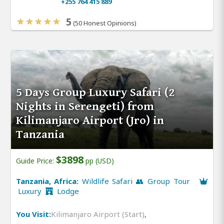
+255 764 415 889
5
(50 Honest Opinions)
5 Days Group Luxury Safari (2
Nights in Serengeti) from
Kilimanjaro Airport (Jro) in
Tanzania
$3898
Guide Price:
pp (USD)
Tanzania, Africa:
Wildlife Safari 👥 Group Tour
Luxury
Lodge
You Visit:
Kilimanjaro Airport (Start)
,