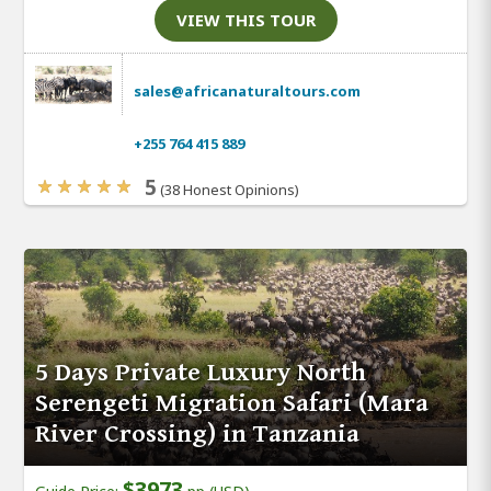
VIEW THIS TOUR
sales@africanaturaltours.com
+255 764 415 889
5
(38 Honest Opinions)
5 Days Private Luxury North
Serengeti Migration Safari (Mara
River Crossing) in Tanzania
$3973