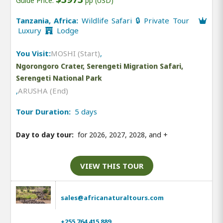
Guide Price:
pp (USD)
Tanzania, Africa:
Wildlife Safari 🔒 Private Tour
Luxury
Lodge
You Visit:
MOSHI (Start)
,
Ngorongoro Crater, Serengeti Migration Safari,
Serengeti National Park
,
ARUSHA (End)
Tour Duration:
5 days
Day to day tour:
for 2026, 2027, 2028, and
+
VIEW THIS TOUR
sales@africanaturaltours.com
+255 764 415 889