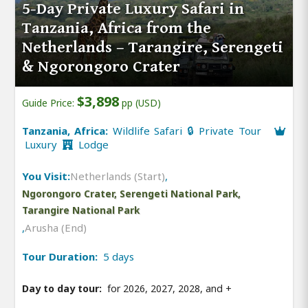
5-Day Private Luxury Safari in
Tanzania, Africa from the
Netherlands – Tarangire, Serengeti
& Ngorongoro Crater
$3,898
Guide Price:
pp (USD)
Tanzania, Africa:
Wildlife Safari 🔒 Private Tour
Luxury
Lodge
You Visit:
Netherlands (Start)
,
Ngorongoro Crater, Serengeti National Park,
Tarangire National Park
,
Arusha (End)
Tour Duration:
5 days
Day to day tour:
for 2026, 2027, 2028, and
+