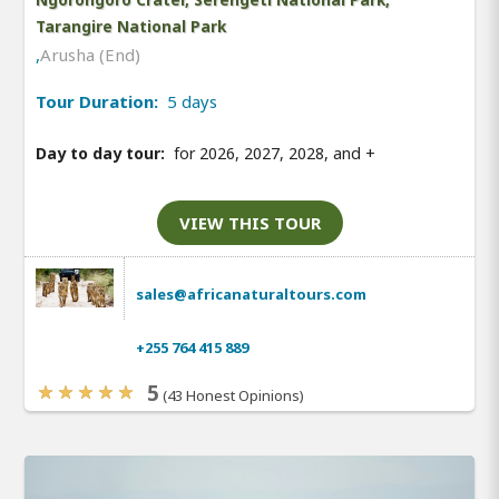
Tarangire National Park
,
Arusha (End)
Tour Duration:
5 days
Day to day tour:
for 2026, 2027, 2028, and
+
VIEW THIS TOUR
sales@africanaturaltours.com
+255 764 415 889
5
(43 Honest Opinions)