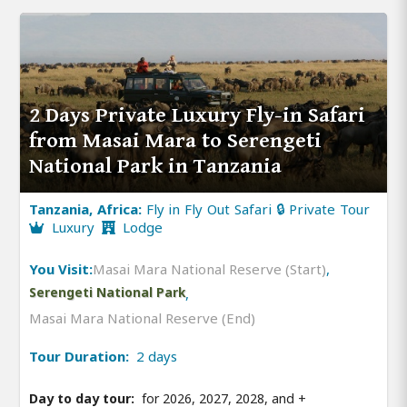
2 Days Private Luxury Fly-in Safari
from Masai Mara to Serengeti
National Park in Tanzania
Tanzania, Africa:
Fly in Fly Out Safari 🔒 Private Tour
Luxury
Lodge
You Visit:
Masai Mara National Reserve (Start)
,
Serengeti National Park
,
Masai Mara National Reserve (End)
Tour Duration:
2 days
Day to day tour:
for 2026, 2027, 2028, and
+