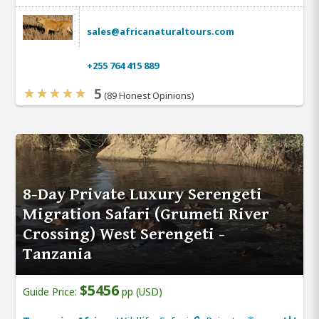
sales@africanaturaltours.com
+255 764 415 889
5
(89 Honest Opinions)
8-Day Private Luxury Serengeti
Migration Safari (Grumeti River
Crossing) West Serengeti -
Tanzania
$5456
Guide Price:
pp (USD)