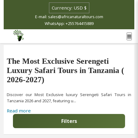
Select currency
E-mail: sales@africanaturaltours.com
WhatsApp: +255764415889
The Most Exclusive Serengeti
Luxury Safari Tours in Tanzania (
2026-2027)
Discover our Most Exclusive luxury Serengeti Safari Tours in
Tanzania 2026 and 2027, featuring u...
Read more
Filters