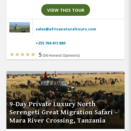
VIEW THIS TOUR
sales@africanaturaltours.com
+255 764 415 889
5
(56 Honest Opinions)
9-Day Private Luxury North
Serengeti Great Migration Safari –
Mara River Crossing, Tanzania