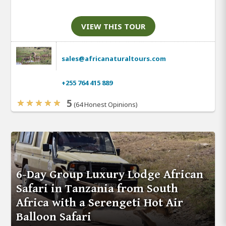
VIEW THIS TOUR
sales@africanaturaltours.com
+255 764 415 889
5
(64 Honest Opinions)
6-Day Group Luxury Lodge African
Safari in Tanzania from South
Africa with a Serengeti Hot Air
Balloon Safari