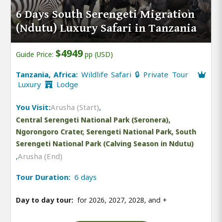
6 Days South Serengeti Migration
(Ndutu) Luxury Safari in Tanzania
$4949
Guide Price:
pp (USD)
Tanzania, Africa:
Wildlife Safari 🔒 Private Tour
Luxury
Lodge
You Visit:
Arusha (Start)
,
Central Serengeti National Park (Seronera),
Ngorongoro Crater, Serengeti National Park, South
Serengeti National Park (Calving Season in Ndutu)
,
Arusha (End)
Tour Duration:
6 days
Day to day tour:
for 2026, 2027, 2028, and
+