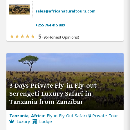
sales@africanaturaltours.com
+255 764 415 889
5
(96 Honest Opinions)
3 Days Private Fly-in Fly-out
Serengeti Luxury Safari in
Tanzania from Zanzibar
Tanzania, Africa:
Fly in Fly Out Safari 🔒 Private Tour
Luxury
Lodge