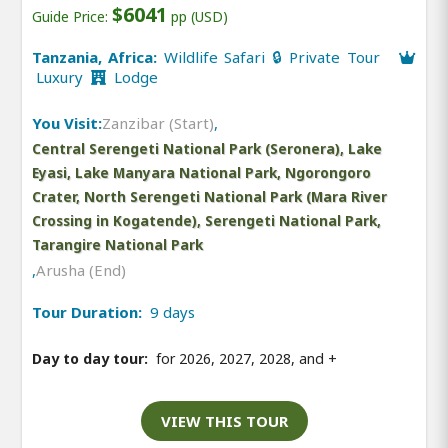
$6041
Guide Price:
pp (USD)
Tanzania, Africa:
Wildlife Safari 🔒 Private Tour
Luxury
Lodge
You Visit:
Zanzibar (Start)
,
Central Serengeti National Park (Seronera), Lake
Eyasi, Lake Manyara National Park, Ngorongoro
Crater, North Serengeti National Park (Mara River
Crossing in Kogatende), Serengeti National Park,
Tarangire National Park
,
Arusha (End)
Tour Duration:
9 days
Day to day tour:
for 2026, 2027, 2028, and
+
VIEW THIS TOUR