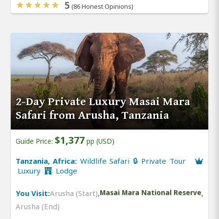
5
(86 Honest Opinions)
2-Day Private Luxury Masai Mara
Safari from Arusha, Tanzania
$1,377
Guide Price:
pp (USD)
Tanzania, Africa:
Wildlife Safari 🔒 Private Tour
Luxury
Lodge
You Visit:
Arusha (Start)
,
Masai Mara National Reserve
,
Arusha (End)