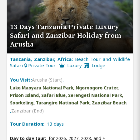
13 Days Tanzania Private Luxury
Safari and Zanzibar Holiday from
Arusha
Tanzania, Zanzibar, Africa:
Beach Tour and Wildlife
Safari 🔒 Private Tour
Luxury
Lodge
You Visit:
Arusha (Start)
,
Lake Manyara National Park, Ngorongoro Crater,
Prison Island, Safari Blue, Serengeti National Park,
Snorkeling, Tarangire National Park, Zanzibar Beach
,
Zanzibar (End)
Tour Duration:
13 days
Day to day tour:
for 2026, 2027, 2028, and
+