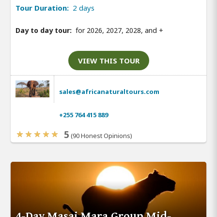
Tour Duration:
2 days
Day to day tour:
for 2026, 2027, 2028, and
+
VIEW THIS TOUR
sales@africanaturaltours.com
+255 764 415 889
5
(90 Honest Opinions)
4-Day Masai Mara Group Mid-