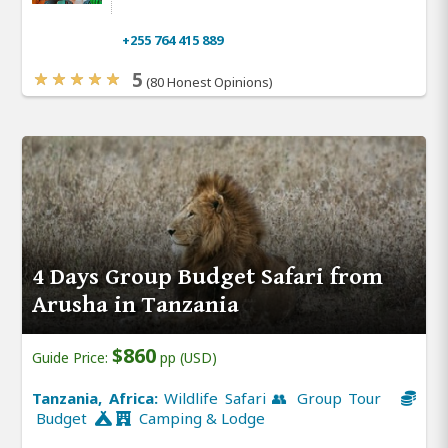
+255 764 415 889
5
(80 Honest Opinions)
4 Days Group Budget Safari from
Arusha in Tanzania
$860
Guide Price:
pp (USD)
Tanzania, Africa:
Wildlife Safari 👥 Group Tour
Budget
Camping & Lodge