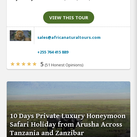
VIEW THIS TOUR
sales@africanaturaltours.com
+255 764 415 889
5
(51 Honest Opinions)
10 Days Private Luxury Honeymoon
Safari Holiday from Arusha Across
Tanzania and Zanzibar