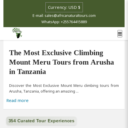
Select currency
E-mail: sales@africanaturaltours.com
WhatsApp: +255764415889
The Most Exclusive Climbing
Mount Meru Tours from Arusha
in Tanzania
Discover the Most Exclusive Mount Meru climbing tours from
Arusha, Tanzania, offering an amazing ...
Read more
354 Curated Tour Experiences