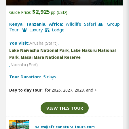
$2,925
Guide Price:
pp (USD)
Kenya, Tanzania, Africa:
Wildlife Safari 👥 Group
Tour
Luxury
Lodge
You Visit:
Arusha (Start)
,
Lake Naivasha National Park, Lake Nakuru National
Park, Masai Mara National Reserve
,
Nairobi (End)
Tour Duration:
5 days
Day to day tour:
for 2026, 2027, 2028, and
+
VIEW THIS TOUR
sales@africanaturaltours.com