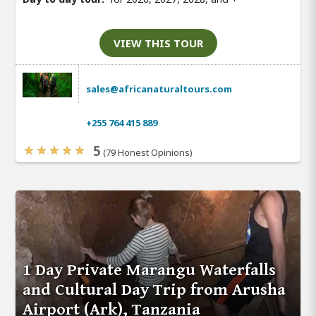
VIEW THIS TOUR
sales@africanaturaltours.com
+255 764 415 889
5
(79 Honest Opinions)
1 Day Private Marangu Waterfalls
and Cultural Day Trip from Arusha
Airport (Ark), Tanzania