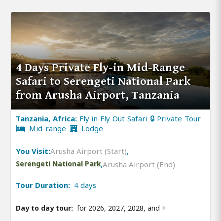
4 Days Private Fly-in Mid-Range
Safari to Serengeti National Park
from Arusha Airport, Tanzania
Tanzania, Africa:
Fly in Fly Out Safari 🔒 Private Tour
Mid-range
Lodge
You Visit:
Arusha Airport (Start)
,
Serengeti National Park
,
Arusha Airport (End)
Tour Duration:
4 days
Day to day tour:
for 2026, 2027, 2028, and
+