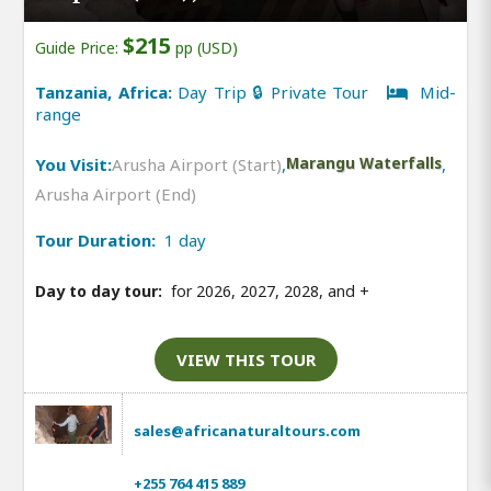
$215
Guide Price:
pp (USD)
Tanzania, Africa:
Day Trip 🔒 Private Tour
Mid-
range
You Visit:
Arusha Airport (Start)
,
Marangu Waterfalls
,
Arusha Airport (End)
Tour Duration:
1 day
Day to day tour:
for 2026, 2027, 2028, and
+
VIEW THIS TOUR
sales@africanaturaltours.com
+255 764 415 889