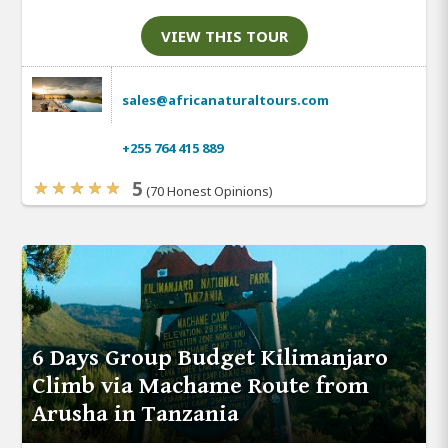
VIEW THIS TOUR
sales@africanaturaltours.com
+255 764 415 889
5
(70 Honest Opinions)
6 Days Group Budget Kilimanjaro
Climb via Machame Route from
Arusha in Tanzania