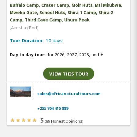
Buffalo Camp, Crater Camp, Moir Huts, Mti Mkubwa,
Mweka Gate, School Huts, Shira 1 Camp, Shira 2
Camp, Third Cave Camp, Uhuru Peak
,
Arusha (End)
Tour Duration:
10 days
Day to day tour:
for 2026, 2027, 2028, and
+
VIEW THIS TOUR
sales@africanaturaltours.com
+255 764 415 889
5
(89 Honest Opinions)