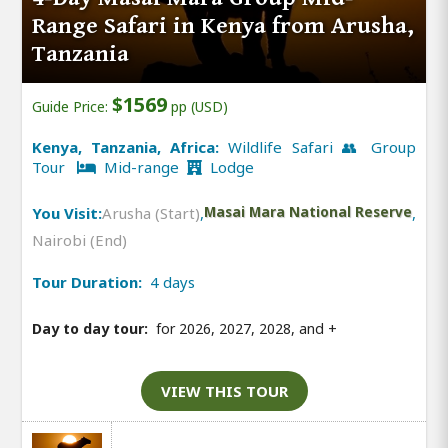
Range Safari in Kenya from Arusha,
Tanzania
$1569
Guide Price:
pp (USD)
Kenya, Tanzania, Africa:
Wildlife Safari 👥 Group
Tour
Mid-range
Lodge
You Visit:
Arusha (Start)
,
Masai Mara National Reserve
,
Nairobi (End)
Tour Duration:
4 days
Day to day tour:
for 2026, 2027, 2028, and
+
VIEW THIS TOUR