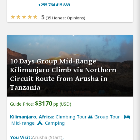
+255 764 415 889
5
(35 Honest Opinions)
10 Days Group Mid-Range
Kilimanjaro Climb via Northern
Circuit Route from Arusha in
Tanzania
$3170
Guide Price:
pp (USD)
Kilimanjaro, Africa:
Climbing Tour 👥 Group Tour
Mid-range
Camping
You Visit:
Arusha (Start)
,