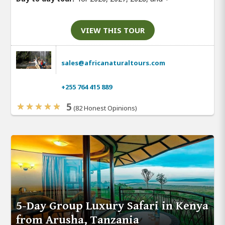
VIEW THIS TOUR
sales@africanaturaltours.com
+255 764 415 889
5
(82 Honest Opinions)
5-Day Group Luxury Safari in Kenya
from Arusha, Tanzania