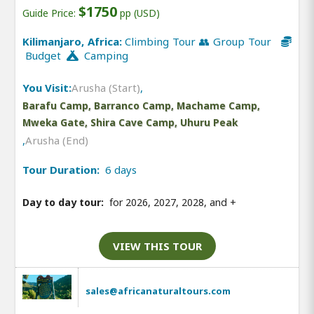
$1750
Guide Price:
pp (USD)
Kilimanjaro, Africa:
Climbing Tour 👥 Group Tour
Budget
Camping
You Visit:
Arusha (Start)
,
Barafu Camp, Barranco Camp, Machame Camp,
Mweka Gate, Shira Cave Camp, Uhuru Peak
,
Arusha (End)
Tour Duration:
6 days
Day to day tour:
for 2026, 2027, 2028, and
+
VIEW THIS TOUR
sales@africanaturaltours.com