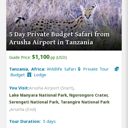
5 Day Private Budget Safari from
Arusha Airport in Tanzania
$1,100
Guide Price:
pp (USD)
Tanzania, Africa:
Wildlife Safari 🔒 Private Tour
Budget
Lodge
You Visit:
Arusha Airport (Start)
,
Lake Manyara National Park, Ngorongoro Crater,
Serengeti National Park, Tarangire National Park
,
Arusha (End)
Tour Duration:
5 days