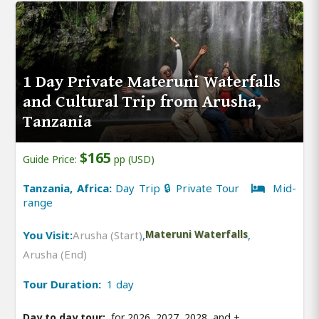
1 Day Private Materuni Waterfalls
and Cultural Trip from Arusha,
Tanzania
$165
Guide Price:
pp (USD)
Tanzania, Africa:
Day Trip 🔒 Private Tour
Mid-
range
You Visit:
Arusha (Start)
,
Materuni Waterfalls
,
Arusha (End)
Tour Duration:
1 day
Day to day tour:
for 2026, 2027, 2028, and
+