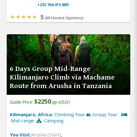
+255 764 415 889
5
(60 Honest Opinions)
6 Days Group Mid-Range
Kilimanjaro Climb via Machame
Route from Arusha in Tanzania
$2250
Guide Price:
pp (USD)
Kilimanjaro, Africa:
Climbing Tour 👥 Group Tour
Mid-range
Camping
You Visit:
Arusha (Start)
,