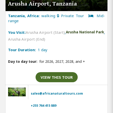
Arusha Airport, Tanzania
Tanzania, Africa:
walking 🔒 Private Tour
Mid-
range
You Visit:
Arusha Airport (Start)
,
Arusha National Park
,
Arusha Airport (End)
Tour Duration:
1 day
Day to day tour:
for 2026, 2027, 2028, and
+
VIEW THIS TOUR
sales@africanaturaltours.com
+255 764 415 889