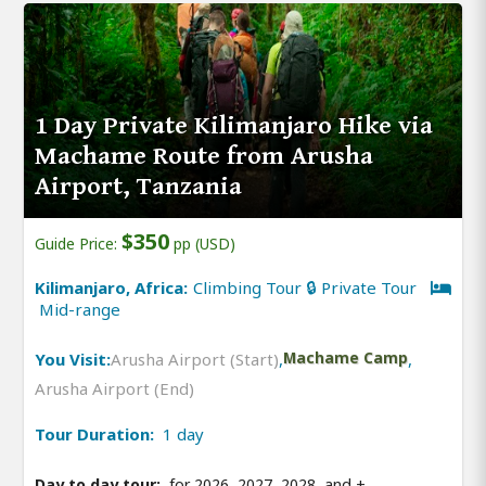
1 Day Private Kilimanjaro Hike via
Machame Route from Arusha
Airport, Tanzania
$350
Guide Price:
pp (USD)
Kilimanjaro, Africa:
Climbing Tour 🔒 Private Tour
Mid-range
You Visit:
Arusha Airport (Start)
,
Machame Camp
,
Arusha Airport (End)
Tour Duration:
1 day
Day to day tour:
for 2026, 2027, 2028, and
+