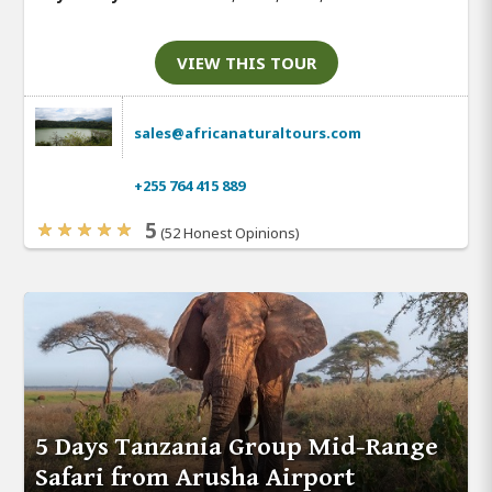
VIEW THIS TOUR
sales@africanaturaltours.com
+255 764 415 889
5
(52 Honest Opinions)
5 Days Tanzania Group Mid-Range
Safari from Arusha Airport