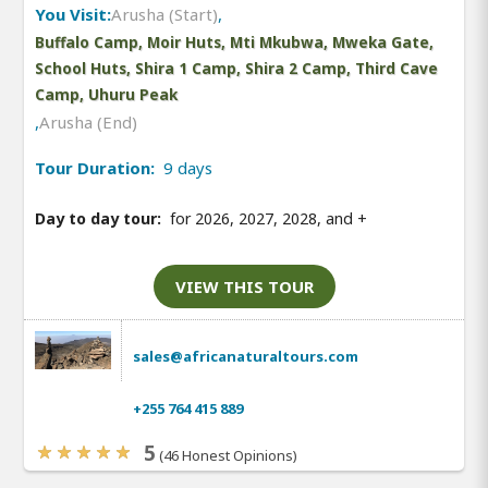
You Visit:
Arusha (Start)
,
Buffalo Camp, Moir Huts, Mti Mkubwa, Mweka Gate,
School Huts, Shira 1 Camp, Shira 2 Camp, Third Cave
Camp, Uhuru Peak
,
Arusha (End)
Tour Duration:
9 days
Day to day tour:
for 2026, 2027, 2028, and
+
VIEW THIS TOUR
sales@africanaturaltours.com
+255 764 415 889
5
(46 Honest Opinions)