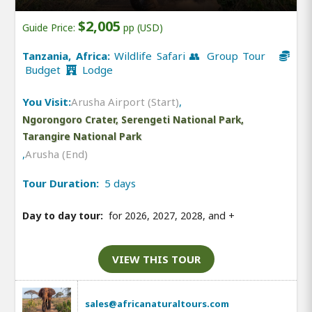
$2,005
Guide Price:
pp (USD)
Tanzania, Africa:
Wildlife Safari 👥 Group Tour
Budget
Lodge
You Visit:
Arusha Airport (Start)
,
Ngorongoro Crater, Serengeti National Park,
Tarangire National Park
,
Arusha (End)
Tour Duration:
5 days
Day to day tour:
for 2026, 2027, 2028, and
+
VIEW THIS TOUR
sales@africanaturaltours.com