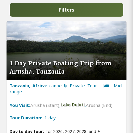
Filters
1 Day Private Boating Trip from
Arusha, Tanzania
Tanzania, Africa:
canoe 🔒 Private Tour
Mid-
range
You Visit:
Arusha (Start)
,
Lake Duluti
,
Arusha (End)
Tour Duration:
1 day
Day to day tour:
for 2026, 2027, 2028, and
+