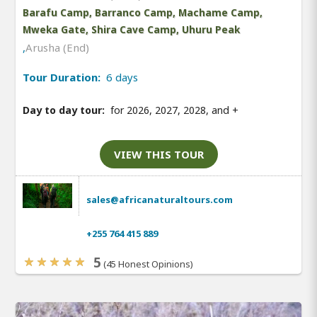
Barafu Camp, Barranco Camp, Machame Camp,
Mweka Gate, Shira Cave Camp, Uhuru Peak
,
Arusha (End)
Tour Duration:
6 days
Day to day tour:
for 2026, 2027, 2028, and
+
VIEW THIS TOUR
sales@africanaturaltours.com
+255 764 415 889
5
(45 Honest Opinions)