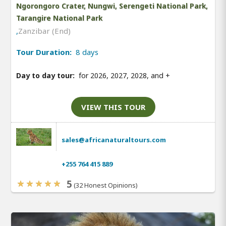
Ngorongoro Crater, Nungwi, Serengeti National Park,
Tarangire National Park
,
Zanzibar (End)
Tour Duration:
8 days
Day to day tour:
for 2026, 2027, 2028, and
+
VIEW THIS TOUR
sales@africanaturaltours.com
+255 764 415 889
5
(32 Honest Opinions)