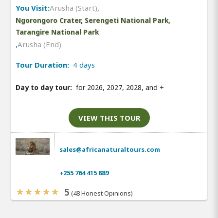
You Visit:
Arusha (Start)
,
Ngorongoro Crater, Serengeti National Park,
Tarangire National Park
,
Arusha (End)
Tour Duration:
4 days
Day to day tour:
for 2026, 2027, 2028, and
+
VIEW THIS TOUR
sales@africanaturaltours.com
+255 764 415 889
5
(48 Honest Opinions)