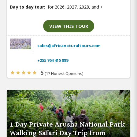
Day to day tour:
for 2026, 2027, 2028, and
+
VIEW THIS TOUR
sales@africanaturaltours.com
+255 764 415 889
5
(17 Honest Opinions)
1 Day Private Arusha National Park
Walking Safari Day Trip from