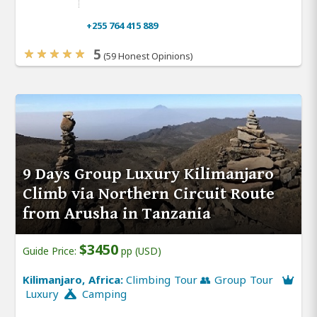
+255 764 415 889
5
(59 Honest Opinions)
9 Days Group Luxury Kilimanjaro
Climb via Northern Circuit Route
from Arusha in Tanzania
$3450
Guide Price:
pp (USD)
Kilimanjaro, Africa:
Climbing Tour 👥 Group Tour
Luxury
Camping