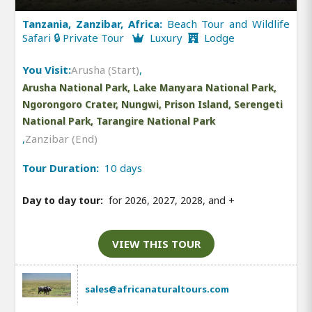
Tanzania, Zanzibar, Africa:
Beach Tour and Wildlife
Safari 🔒 Private Tour
Luxury
Lodge
You Visit:
Arusha (Start)
,
Arusha National Park, Lake Manyara National Park,
Ngorongoro Crater, Nungwi, Prison Island, Serengeti
National Park, Tarangire National Park
,
Zanzibar (End)
Tour Duration:
10 days
Day to day tour:
for 2026, 2027, 2028, and
+
VIEW THIS TOUR
sales@africanaturaltours.com