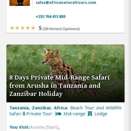
sales@africanaturaltours.com
+255 764 415 889
5
(29 Honest Opinions)
8 Days Private Mid-Range Safari
from Arusha in Tanzania and
Zanzibar Holiday
Tanzania, Zanzibar, Africa:
Beach Tour and Wildlife
Safari 🔒 Private Tour
Mid-range
Lodge
You Visit:
Arusha (Start)
,