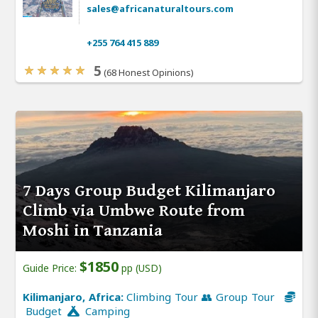
sales@africanaturaltours.com
+255 764 415 889
5
(68 Honest Opinions)
7 Days Group Budget Kilimanjaro
Climb via Umbwe Route from
Moshi in Tanzania
$1850
Guide Price:
pp (USD)
Kilimanjaro, Africa:
Climbing Tour 👥 Group Tour
Budget
Camping