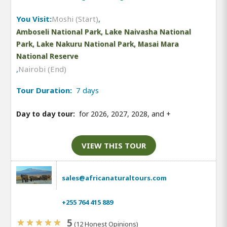
You Visit:
Moshi (Start)
,
Amboseli National Park, Lake Naivasha National
Park, Lake Nakuru National Park, Masai Mara
National Reserve
,
Nairobi (End)
Tour Duration:
7 days
Day to day tour:
for 2026, 2027, 2028, and
+
VIEW THIS TOUR
sales@africanaturaltours.com
+255 764 415 889
5
(12 Honest Opinions)