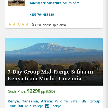
sales@africanaturaltours.com
+255 764 415 889
5
(28 Honest Opinions)
7-Day Group Mid-Range Safari in
Kenya from Moshi, Tanzania
$2290
Guide Price:
pp (USD)
Kenya, Tanzania, Africa:
Wildlife Safari 👥 Group
Tour
Mid-range
Lodge