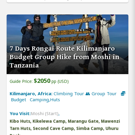
7 Days Rongai Route Kilimanjaro
Budget Group Hike from Moshi in
Tanzania
$2050
Guide Price:
pp (USD)
Kilimanjaro, Africa:
Climbing Tour 👥 Group Tour
Budget Camping,Huts
You Visit:
Moshi (Start)
,
Kibo Huts, Kikelewa Camp, Marangu Gate, Mawenzi
Tarn Huts, Second Cave Camp, Simba Camp, Uhuru