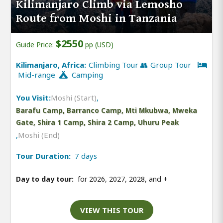
Kilimanjaro Climb via Lemosho
Route from Moshi in Tanzania
$2550
Guide Price:
pp (USD)
Kilimanjaro, Africa:
Climbing Tour 👥 Group Tour
Mid-range
Camping
You Visit:
Moshi (Start)
,
Barafu Camp, Barranco Camp, Mti Mkubwa, Mweka
Gate, Shira 1 Camp, Shira 2 Camp, Uhuru Peak
,
Moshi (End)
Tour Duration:
7 days
Day to day tour:
for 2026, 2027, 2028, and
+
VIEW THIS TOUR