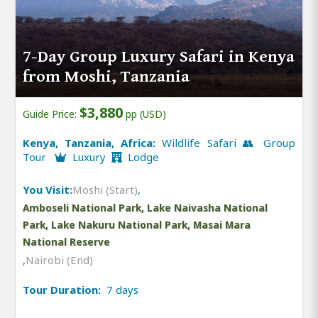
7-Day Group Luxury Safari in Kenya
from Moshi, Tanzania
$3,880
Guide Price:
pp (USD)
Kenya, Tanzania, Africa:
Wildlife Safari 👥 Group
Tour
Luxury
Lodge
You Visit:
Moshi (Start)
,
Amboseli National Park, Lake Naivasha National
Park, Lake Nakuru National Park, Masai Mara
National Reserve
,
Nairobi (End)
Tour Duration:
7 days