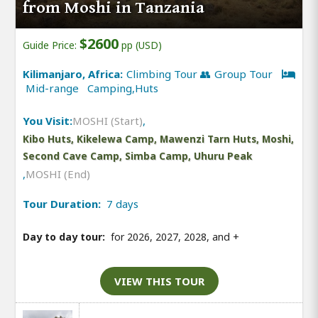
from Moshi in Tanzania
$2600
Guide Price:
pp (USD)
Kilimanjaro, Africa:
Climbing Tour 👥 Group Tour
Mid-range Camping,Huts
You Visit:
MOSHI (Start)
,
Kibo Huts, Kikelewa Camp, Mawenzi Tarn Huts, Moshi,
Second Cave Camp, Simba Camp, Uhuru Peak
,
MOSHI (End)
Tour Duration:
7 days
Day to day tour:
for 2026, 2027, 2028, and
+
VIEW THIS TOUR