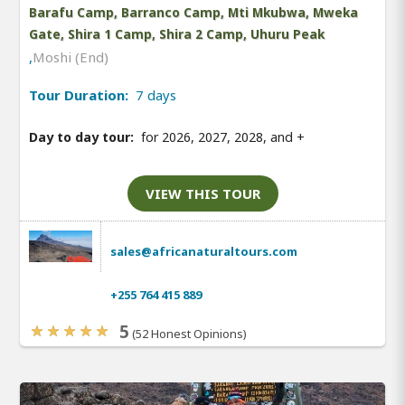
Barafu Camp, Barranco Camp, Mti Mkubwa, Mweka
Gate, Shira 1 Camp, Shira 2 Camp, Uhuru Peak
,
Moshi (End)
Tour Duration:
7 days
Day to day tour:
for 2026, 2027, 2028, and
+
VIEW THIS TOUR
sales@africanaturaltours.com
+255 764 415 889
5
(52 Honest Opinions)