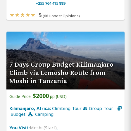
+255 764 415 889
5
(66 Honest Opinions)
7 Days Group Budget Kilimanjaro
Climb via Lemosho Route from
Moshi in Tanzania
$2000
Guide Price:
pp (USD)
Kilimanjaro, Africa:
Climbing Tour 👥 Group Tour
Budget
Camping
You Visit:
Moshi (Start)
,