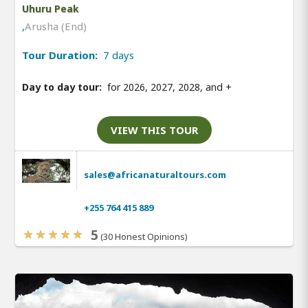
Uhuru Peak
,
Arusha (End)
Tour Duration:
7 days
Day to day tour:
for 2026, 2027, 2028, and
+
VIEW THIS TOUR
sales@africanaturaltours.com
+255 764 415 889
5
(30 Honest Opinions)