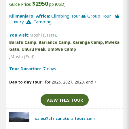
$2950
Guide Price:
pp (USD)
Kilimanjaro, Africa:
Climbing Tour 👥 Group Tour
Luxury
Camping
You Visit:
Moshi (Start)
,
Barafu Camp, Barranco Camp, Karanga Camp, Mweka
Gate, Uhuru Peak, Umbwe Camp
,
Moshi (End)
Tour Duration:
7 days
Day to day tour:
for 2026, 2027, 2028, and
+
VIEW THIS TOUR
sales@africanaturaltours.com