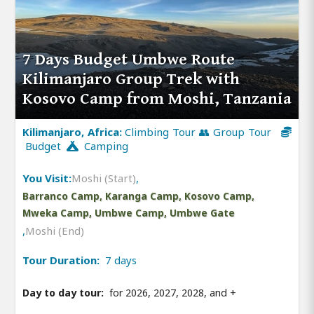
7 Days Budget Umbwe Route
Kilimanjaro Group Trek with
Kosovo Camp from Moshi, Tanzania
Kilimanjaro, Africa:
Climbing Tour 👥 Group Tour
Budget
Camping
You Visit:
Moshi (Start)
,
Barranco Camp, Karanga Camp, Kosovo Camp,
Mweka Camp, Umbwe Camp, Umbwe Gate
,
Moshi (End)
Tour Duration:
7 days
Day to day tour:
for 2026, 2027, 2028, and
+