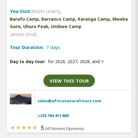
You Visit:
Moshi (Start)
,
Barafu Camp, Barranco Camp, Karanga Camp, Mweka
Gate, Uhuru Peak, Umbwe Camp
,
Moshi (End)
Tour Duration:
7 days
Day to day tour:
for 2026, 2027, 2028, and
+
VIEW THIS TOUR
sales@africanaturaltours.com
+255 764 415 889
5
(47 Honest Opinions)