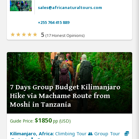
sales@africanaturaltours.com
+255 764 415 889
5
(17 Honest Opinions)
7 Days Group Budget Kilimanjaro
Hike via Machame Route from
Moshi in Tanzania
$1850
Guide Price:
pp (USD)
Kilimanjaro, Africa:
Climbing Tour 👥 Group Tour