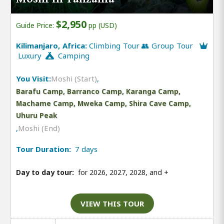
$2,950
Guide Price:
pp (USD)
Kilimanjaro, Africa:
Climbing Tour 👥 Group Tour
Luxury
Camping
You Visit:
Moshi (Start)
,
Barafu Camp, Barranco Camp, Karanga Camp,
Machame Camp, Mweka Camp, Shira Cave Camp,
Uhuru Peak
,
Moshi (End)
Tour Duration:
7 days
Day to day tour:
for 2026, 2027, 2028, and
+
VIEW THIS TOUR