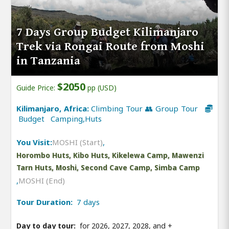
7 Days Group Budget Kilimanjaro
Trek via Rongai Route from Moshi
in Tanzania
$2050
Guide Price:
pp (USD)
Kilimanjaro, Africa:
Climbing Tour 👥 Group Tour
Budget Camping,Huts
You Visit:
MOSHI (Start)
,
Horombo Huts, Kibo Huts, Kikelewa Camp, Mawenzi
Tarn Huts, Moshi, Second Cave Camp, Simba Camp
,
MOSHI (End)
Tour Duration:
7 days
Day to day tour:
for 2026, 2027, 2028, and
+