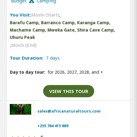
Budget
Camping
You Visit:
Moshi (Start)
,
Barafu Camp, Barranco Camp, Karanga Camp,
Machame Camp, Mweka Gate, Shira Cave Camp,
Uhuru Peak
,
Moshi (End)
Tour Duration:
7 days
Day to day tour:
for 2026, 2027, 2028, and
+
VIEW THIS TOUR
sales@africanaturaltours.com
+255 764 415 889