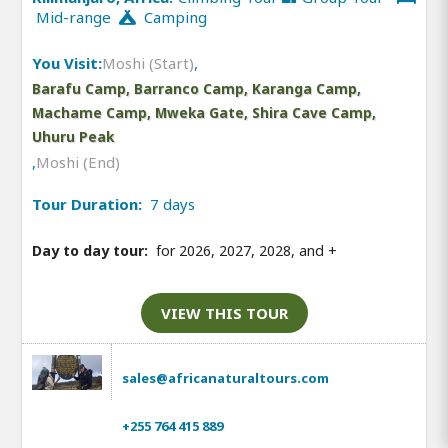
Mid-range
Camping
You Visit:
Moshi (Start)
,
Barafu Camp, Barranco Camp, Karanga Camp,
Machame Camp, Mweka Gate, Shira Cave Camp,
Uhuru Peak
,
Moshi (End)
Tour Duration:
7 days
Day to day tour:
for 2026, 2027, 2028, and
+
VIEW THIS TOUR
sales@africanaturaltours.com
+255 764 415 889