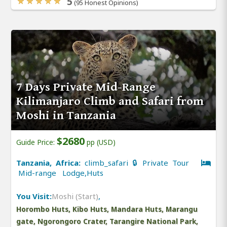
5
(95 Honest Opinions)
7 Days Private Mid-Range
Kilimanjaro Climb and Safari from
Moshi in Tanzania
$2680
Guide Price:
pp (USD)
Tanzania, Africa:
climb_safari 🔒 Private Tour
Mid-range Lodge,Huts
You Visit:
Moshi (Start)
,
Horombo Huts, Kibo Huts, Mandara Huts, Marangu
gate, Ngorongoro Crater, Tarangire National Park,