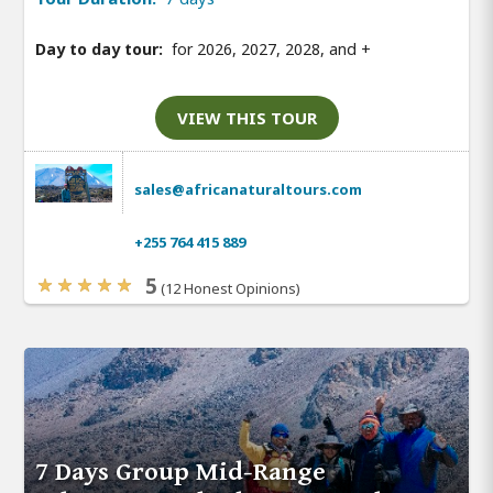
Day to day tour:
for 2026, 2027, 2028, and
+
VIEW THIS TOUR
sales@africanaturaltours.com
+255 764 415 889
5
(12 Honest Opinions)
7 Days Group Mid-Range