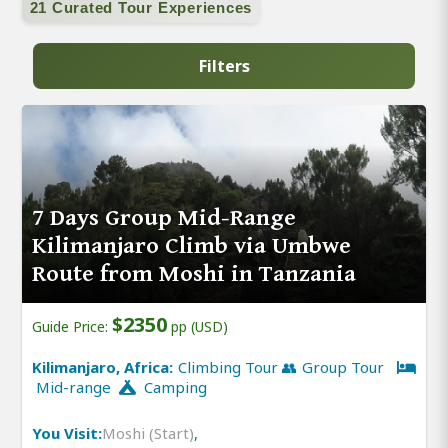
21 Curated Tour Experiences
Filters
7 Days Group Mid-Range
Kilimanjaro Climb via Umbwe
Route from Moshi in Tanzania
$2350
Guide Price:
pp (USD)
Kilimanjaro, Africa:
Climbing Tour 👥 Group Tour
Mid-range
Camping
You Visit:
Moshi (Start)
,