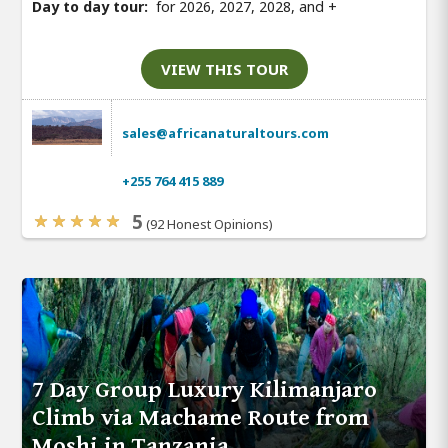
Day to day tour:
for 2026, 2027, 2028, and
+
VIEW THIS TOUR
sales@africanaturaltours.com
+255 764 415 889
5
(92 Honest Opinions)
7 Day Group Luxury Kilimanjaro
Climb via Machame Route from
Moshi in Tanzania