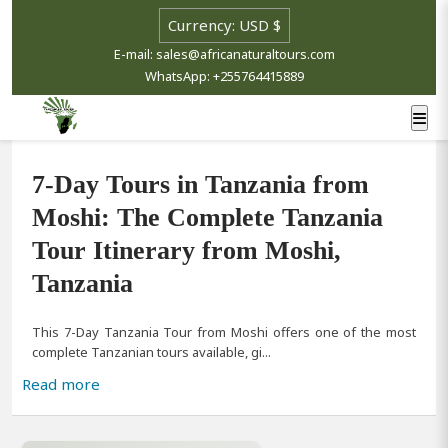
Select currency
E-mail: sales@africanaturaltours.com
WhatsApp: +255764415889
7-Day Tours in Tanzania from
Moshi: The Complete Tanzania
Tour Itinerary from Moshi,
Tanzania
This 7-Day Tanzania Tour from Moshi offers one of the most
complete Tanzanian tours available, gi...
Read more