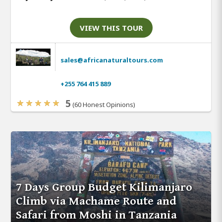
VIEW THIS TOUR
sales@africanaturaltours.com
+255 764 415 889
5
(60 Honest Opinions)
7 Days Group Budget Kilimanjaro
Climb via Machame Route and
Safari from Moshi in Tanzania