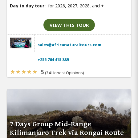
Day to day tour:
for 2026, 2027, 2028, and
+
VIEW THIS TOUR
sales@africanaturaltours.com
+255 764 415 889
5
(34 Honest Opinions)
7 Days Group Mid-Range
Kilimanjaro Trek via Rongai Route