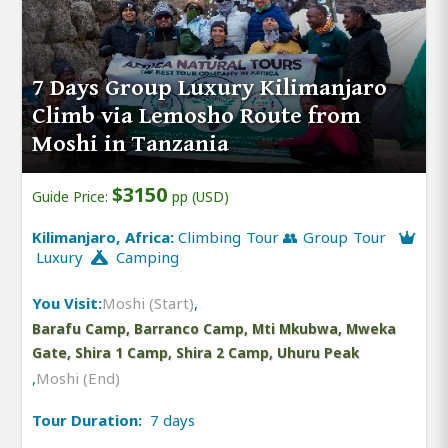
7 Days Group Luxury Kilimanjaro
Climb via Lemosho Route from
Moshi in Tanzania
$3150
Guide Price:
pp (USD)
Kilimanjaro, Africa:
Climbing Tour 👥 Group Tour
Luxury
Camping
You Visit:
Moshi (Start)
,
Barafu Camp, Barranco Camp, Mti Mkubwa, Mweka
Gate, Shira 1 Camp, Shira 2 Camp, Uhuru Peak
,
Moshi (End)
Tour Duration:
7 days