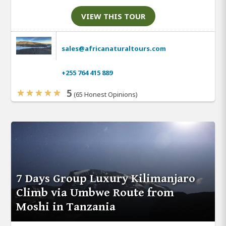
VIEW THIS TOUR
sales@africanaturaltours.com
+255 764 415 889
5
(65 Honest Opinions)
7 Days Group Luxury Kilimanjaro
Climb via Umbwe Route from
Moshi in Tanzania