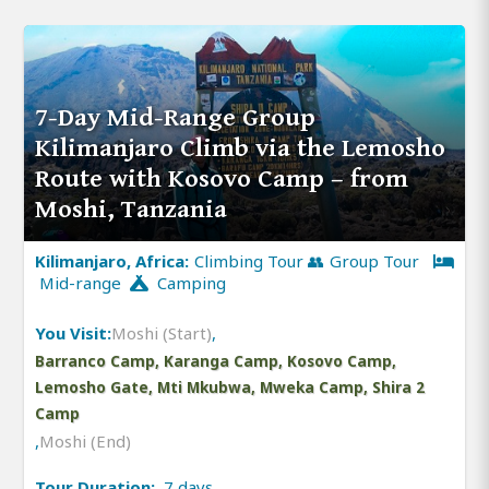
7-Day Mid-Range Group
Kilimanjaro Climb via the Lemosho
Route with Kosovo Camp – from
Moshi, Tanzania
Kilimanjaro, Africa:
Climbing Tour 👥 Group Tour
Mid-range
Camping
You Visit:
Moshi (Start)
,
Barranco Camp, Karanga Camp, Kosovo Camp,
Lemosho Gate, Mti Mkubwa, Mweka Camp, Shira 2
Camp
,
Moshi (End)
Tour Duration:
7 days