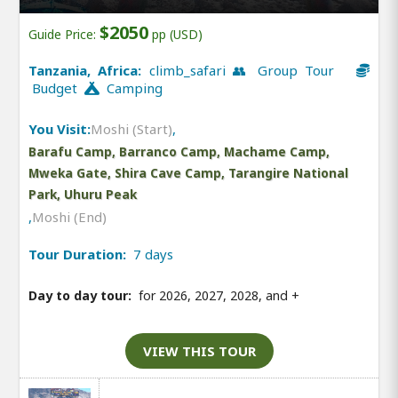
$2050
Guide Price:
pp (USD)
Tanzania, Africa:
climb_safari 👥 Group Tour
Budget
Camping
You Visit:
Moshi (Start)
,
Barafu Camp, Barranco Camp, Machame Camp,
Mweka Gate, Shira Cave Camp, Tarangire National
Park, Uhuru Peak
,
Moshi (End)
Tour Duration:
7 days
Day to day tour:
for 2026, 2027, 2028, and
+
VIEW THIS TOUR