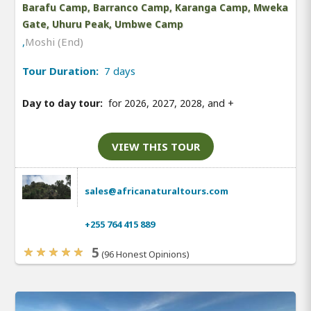
Barafu Camp, Barranco Camp, Karanga Camp, Mweka
Gate, Uhuru Peak, Umbwe Camp
,
Moshi (End)
Tour Duration:
7 days
Day to day tour:
for 2026, 2027, 2028, and
+
VIEW THIS TOUR
sales@africanaturaltours.com
+255 764 415 889
5
(96 Honest Opinions)