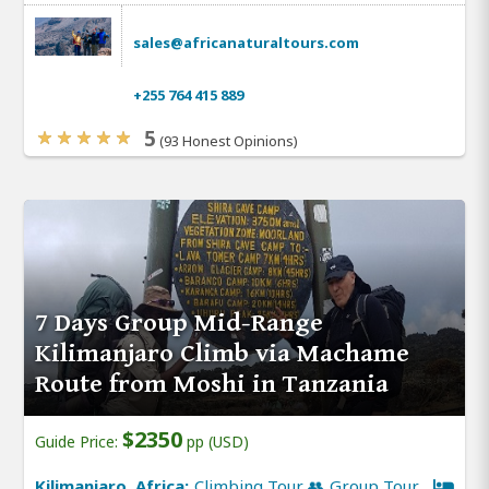
sales@africanaturaltours.com
+255 764 415 889
5
(93 Honest Opinions)
7 Days Group Mid-Range
Kilimanjaro Climb via Machame
Route from Moshi in Tanzania
$2350
Guide Price:
pp (USD)
Kilimanjaro, Africa:
Climbing Tour 👥 Group Tour