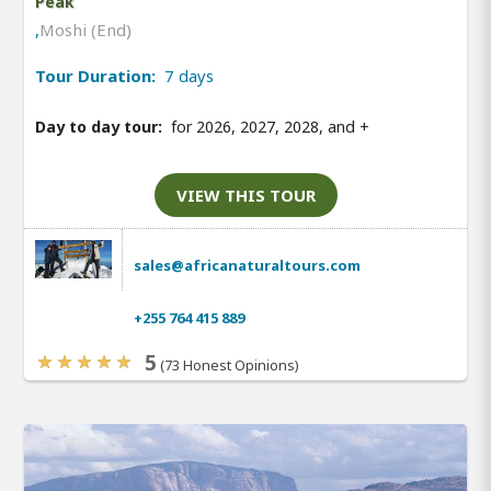
Peak
,
Moshi (End)
Tour Duration:
7 days
Day to day tour:
for 2026, 2027, 2028, and
+
VIEW THIS TOUR
sales@africanaturaltours.com
+255 764 415 889
5
(73 Honest Opinions)