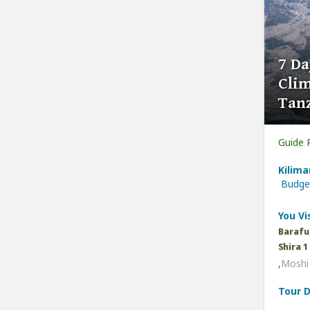
7 Da
Clim
Tan
Guide 
Kilima
Budg
You Vis
Barafu
Shira 
,
Moshi 
Tour D