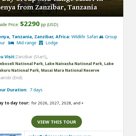
enya from Zanzibar, Tanzania
$2290
ide Price:
pp (USD)
enya, Tanzania, Zanzibar, Africa:
Wildlife Safari 👥 Group
our
Mid-range
Lodge
u Visit:
Zanzibar (Start)
,
boseli National Park, Lake Naivasha National Park, Lake
kuru National Park, Masai Mara National Reserve
airobi (End)
our Duration:
7 days
y to day tour:
for 2026, 2027, 2028, and
+
VIEW THIS TOUR