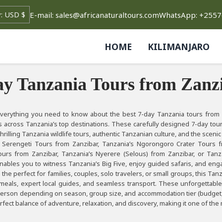
rrency
E-mail: sales@africanaturaltours.com
WhatsApp: +255
HOME
KILIMANJARO
ay Tanzania Tours from Zanzi
verything you need to know about the best 7-day Tanzania tours from Z
 across Tanzania’s top destinations. These carefully designed 7-day tou
rilling Tanzania wildlife tours, authentic Tanzanian culture, and the scenic
 Serengeti Tours from Zanzibar, Tanzania’s Ngorongoro Crater Tours f
urs from Zanzibar, Tanzania’s Nyerere (Selous) from Zanzibar, or Tanz
nables you to witness Tanzania’s Big Five, enjoy guided safaris, and enga
 the perfect for families, couples, solo travelers, or small groups, this T
 meals, expert local guides, and seamless transport. These unforgettabl
person depending on season, group size, and accommodation tier (budget, mi
erfect balance of adventure, relaxation, and discovery, making it one of 