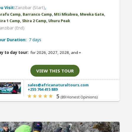
u Visit:
Zanzibar (Start)
,
arafu Camp, Barranco Camp, Mti Mkubwa, Mweka Gate,
ira 1 Camp, Shira 2 Camp, Uhuru Peak
anzibar (End)
our Duration:
7 days
y to day tour:
for 2026, 2027, 2028, and
+
VIEW THIS TOUR
sales@africanaturaltours.com
+255 764 415 889
5
(89 Honest Opinions)