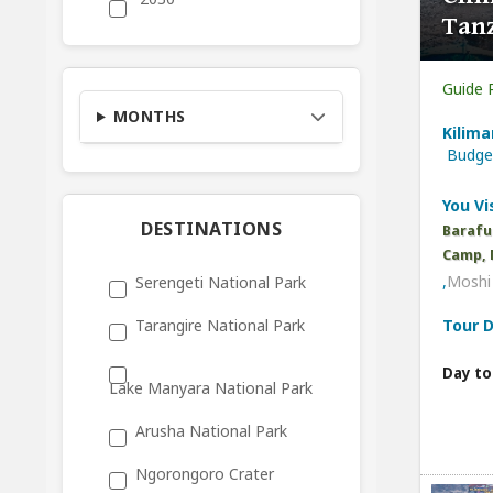
Tan
Guide 
MONTHS
Kilima
Budg
You Vis
DESTINATIONS
Barafu
Camp, 
,
Moshi 
Serengeti National Park
Tour D
Tarangire National Park
Day to
Lake Manyara National Park
Arusha National Park
Ngorongoro Crater