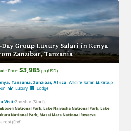
-Day Group Luxury Safari in Kenya
rom Zanzibar, Tanzania
$3,985
ide Price:
pp (USD)
enya, Tanzania, Zanzibar, Africa:
Wildlife Safari 👥 Group
our
Luxury
Lodge
u Visit:
Zanzibar (Start)
,
boseli National Park, Lake Naivasha National Park, Lake
kuru National Park, Masai Mara National Reserve
airobi (End)