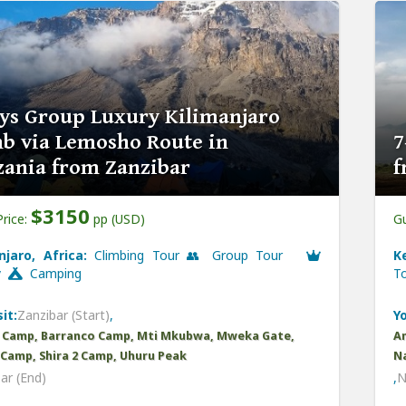
ys Group Luxury Kilimanjaro
b via Lemosho Route in
7
zania from Zanzibar
f
$3150
Price:
pp (USD)
Gu
njaro, Africa:
Climbing Tour 👥 Group Tour
K
y
Camping
T
it:
Zanzibar (Start)
,
Yo
 Camp, Barranco Camp, Mti Mkubwa, Mweka Gate,
Am
1 Camp, Shira 2 Camp, Uhuru Peak
Na
ar (End)
,
N