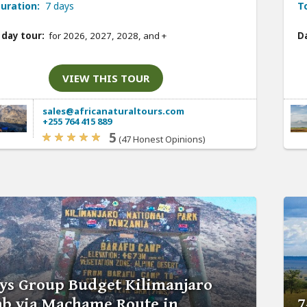
uration:
7 days
T
 day tour:
for 2026, 2027, 2028, and
+
Da
VIEW THIS TOUR
sales@africanaturaltours.com
+255 764 415 889
5
(47 Honest Opinions)
ys Group Budget Kilimanjaro
mb via Machame Route in
7