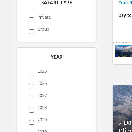
SAFARI TYPE
Tour D
Day to
Private
Group
YEAR
2025
2026
2027
2028
2029
7 Da
Cli
2030