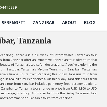
764415889
SERENGETI
ZANZIBAR
ABOUT
BLOG
bar, Tanzania
anzibar, Tanzania is a full week of unforgettable Tanzanian tour
rs from Zanzibar offer an immersive Tanzanian tour adventure that
 beauty of Tanzania’s top safari destinations. If you're exploring the
rom Zanzibar, Tanzania’s Mikumi Tours from Zanzibar, Tanzania’s
ania’s Ruaha Tours from Zanzibar, this 7-day Tanzania tour from
ge in real cultural experiences. On this 9-day Tanzania tours from
anzania tour from Zanzibar includes park entry fees, accommodations,
e Zanzibar to Tanzania tours range in price from USD 1,300 to USD
drange, or luxury). From start to finish, this 7-day Tanzanian tour
the most recommended Tanzania tours from Zanzibar.