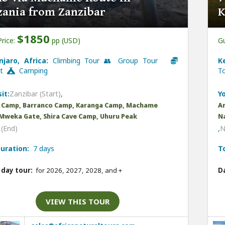
zania from Zanzibar
K
$1850
Price:
pp (USD)
Gu
njaro, Africa:
Climbing Tour 👥 Group Tour
K
et
Camping
T
it:
Zanzibar (Start)
,
Yo
 Camp, Barranco Camp, Karanga Camp, Machame
Am
Mweka Gate, Shira Cave Camp, Uhuru Peak
Na
(End)
,
N
uration:
7 days
T
 day tour:
for 2026, 2027, 2028, and
+
Da
VIEW THIS TOUR