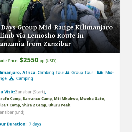
 Days Group Mid-Range Kilimanjaro
limb via Lemosho Route in
anzania from Zanzibar
$2550
ide Price:
pp (USD)
ilimanjaro, Africa:
Climbing Tour 👥 Group Tour
Mid-
ange
Camping
u Visit:
Zanzibar (Start)
,
arafu Camp, Barranco Camp, Mti Mkubwa, Mweka Gate,
ira 1 Camp, Shira 2 Camp, Uhuru Peak
anzibar (End)
our Duration:
7 days