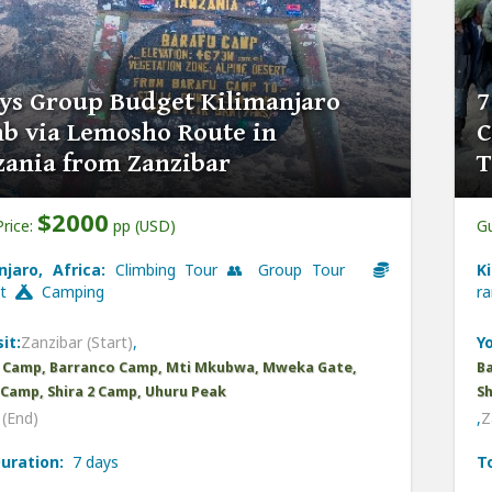
ys Group Budget Kilimanjaro
7
b via Lemosho Route in
C
zania from Zanzibar
T
$2000
Price:
pp (USD)
Gu
njaro, Africa:
Climbing Tour 👥 Group Tour
K
et
Camping
r
it:
Zanzibar (Start)
,
Yo
 Camp, Barranco Camp, Mti Mkubwa, Mweka Gate,
B
1 Camp, Shira 2 Camp, Uhuru Peak
Sh
(End)
,
Z
uration:
7 days
T