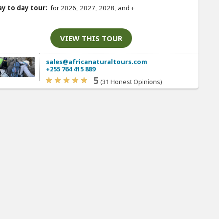
y to day tour:
for 2026, 2027, 2028, and
+
VIEW THIS TOUR
sales@africanaturaltours.com
+255 764 415 889
5
(31 Honest Opinions)