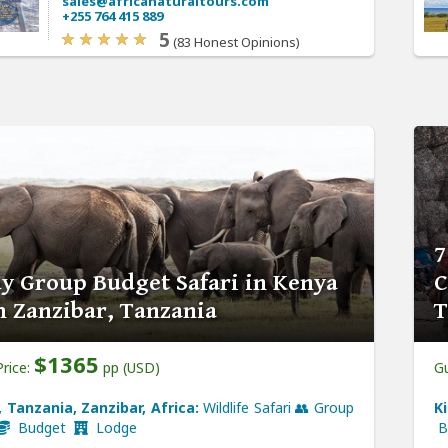
sales@africanaturaltours.com
+255 764 415 889
5
(83 Honest Opinions)
7
y Group Budget Safari in Kenya
C
 Zanzibar, Tanzania
T
$1365
Price:
pp (USD)
Gu
 Tanzania, Zanzibar, Africa:
Wildlife Safari 👥 Group
K
Budget
Lodge
B