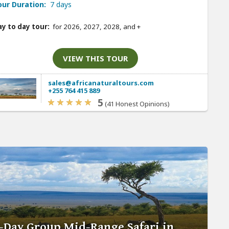
our Duration:
7 days
y to day tour:
for 2026, 2027, 2028, and
+
VIEW THIS TOUR
sales@africanaturaltours.com
+255 764 415 889
5
(41 Honest Opinions)
-Day Group Mid-Range Safari in