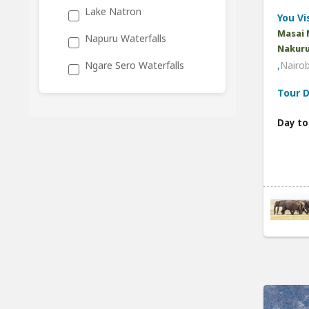
Lake Natron
You Vis
Masai 
Napuru Waterfalls
Nakuru
,
Nairob
Ngare Sero Waterfalls
Tour D
Day to