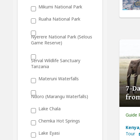
Mikumi National Park
Ruaha National Park
Nyerere National Park (Selous
Game Reserve)
Serval Wildlife Sanctuary
Tanzania
Materuni Waterfalls
7-Da
from
Ndoro (Marangu Waterfalls)
Lake Chala
Guide 
Chemka Hot Springs
Kenya,
Lake Eyasi
Tour