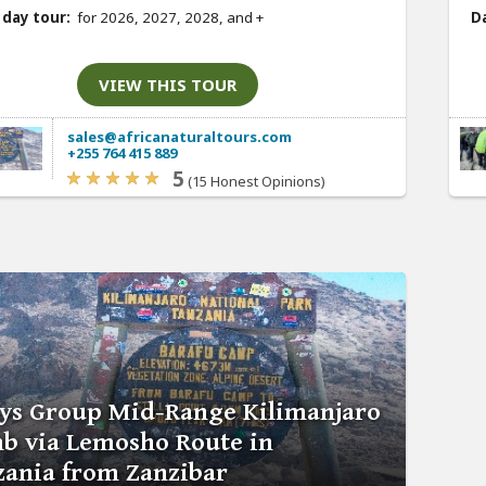
 day tour:
for 2026, 2027, 2028, and
+
Da
VIEW THIS TOUR
sales@africanaturaltours.com
+255 764 415 889
5
(15 Honest Opinions)
ays Group Mid-Range Kilimanjaro
b via Lemosho Route in
zania from Zanzibar