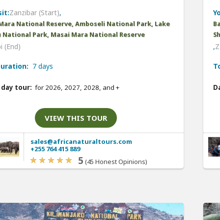
it:
Zanzibar (Start)
,
Yo
Mara National Reserve, Amboseli National Park, Lake
B
 National Park, Masai Mara National Reserve
Sh
i (End)
,
Z
uration:
7 days
T
 day tour:
for 2026, 2027, 2028, and
+
Da
VIEW THIS TOUR
sales@africanaturaltours.com
+255 764 415 889
5
(45 Honest Opinions)