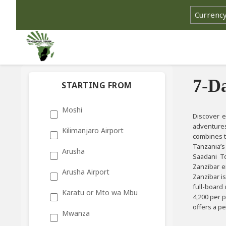
Select cu
7-D
STARTING FROM
Moshi
Discover e
adventures
Kilimanjaro Airport
combines th
Tanzania’s
Arusha
Saadani To
Zanzibar e
Arusha Airport
Zanzibar is
full-board
Karatu or Mto wa Mbu
4,200 per 
offers a p
Mwanza