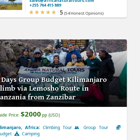
sales@africanaturaltours.com
+255 764 415 889
5
(54 Honest Opinions)
 Days Group Budget Kilimanjaro
limb via Lemosho Route in
anzania from Zanzibar
$2000
ide Price:
pp (USD)
ilimanjaro, Africa:
Climbing Tour 👥 Group Tour
udget
Camping