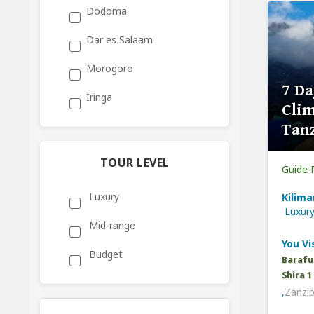
Dodoma
Dar es Salaam
Morogoro
7 Da
Iringa
Clim
Tan
TOUR LEVEL
Guide 
Luxury
Kilima
Luxur
Mid-range
You Vis
Budget
Barafu
Shira 
,
Zanzib