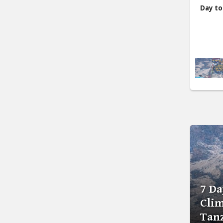
Day to
7 D
Clim
Tan