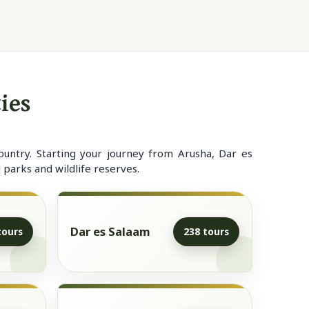
ies
ountry. Starting your journey from Arusha, Dar es
 parks and wildlife reserves.
Dar es Salaam
tours
238 tours