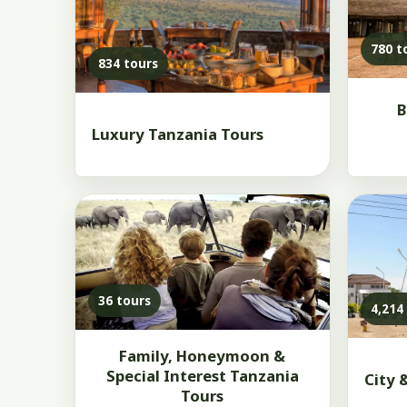
780 t
834 tours
B
Luxury Tanzania Tours
36 tours
4,214
Family, Honeymoon &
Special Interest Tanzania
City 
Tours