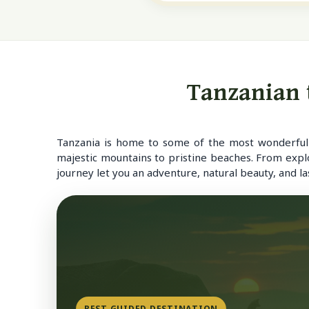
Tanzanian t
Tanzania is home to some of the most wonderful a
majestic mountains to pristine beaches. From expl
journey let you an adventure, natural beauty, and l
BEST GUIDED DESTINATION