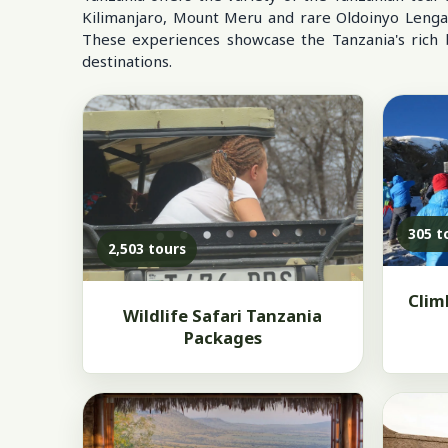
Kilimanjaro, Mount Meru and rare Oldoinyo Lengai, r
These experiences showcase the Tanzania's rich bi
destinations.
305 t
2,503 tours
Clim
Wildlife Safari Tanzania
Packages