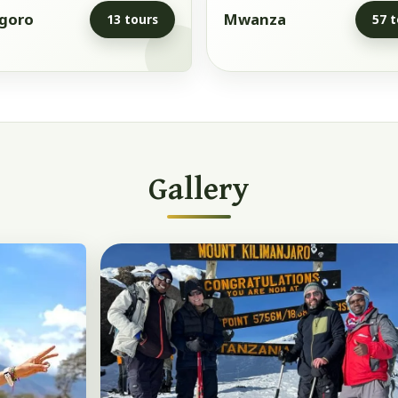
goro
Mwanza
13 tours
57 t
Gallery