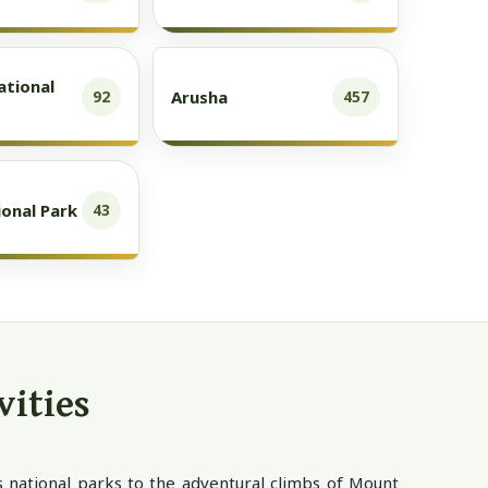
ational
Arusha
92
457
onal Park
43
vities
us national parks to the adventural climbs of Mount