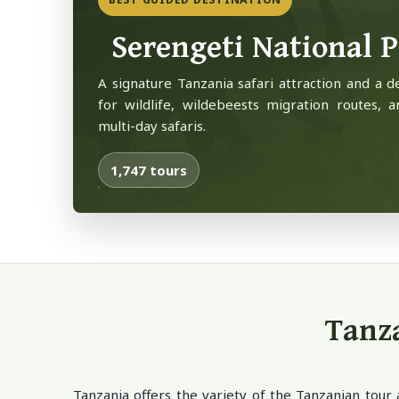
Serengeti National 
A signature Tanzania safari attraction and a d
for wildlife, wildebeests migration routes, a
multi-day safaris.
1,747 tours
Tanza
Tanzania offers the variety of the Tanzanian tour 