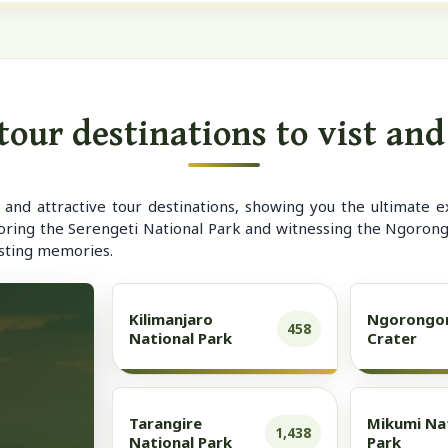
our destinations to vist an
nd attractive tour destinations, showing you the ultimate e
oring the Serengeti National Park and witnessing the Ngorongo
asting memories.
Kilimanjaro
Ngorongo
458
National Park
Crater
Tarangire
Mikumi Na
1,438
National Park
Park