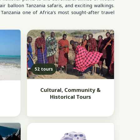
air balloon Tanzania safaris, and exciting walkings.
 Tanzania one of Africa's most sought-after travel
52 tours
Cultural, Community &
Historical Tours