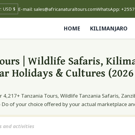
rrency
E-mail: sales@africanaturaltours.com
WhatsApp: +255
HOME
KILIMANJARO
urs | Wildlife Safaris, Kilim
ar Holidays & Cultures (2026 
4,217+ Tanzania Tours, Wildlife Tanzania Safaris, Zanzi
o Do of your choice offered by your actual marketplace an