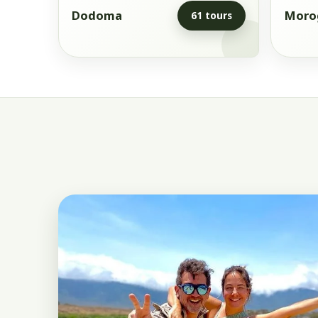
Dodoma
Moro
61 tours