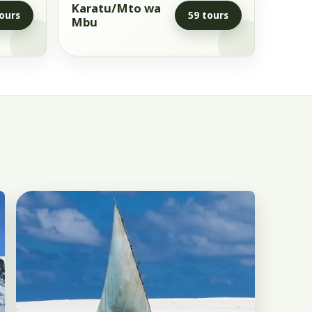
Karatu/Mto wa
ours
59 tours
Mbu