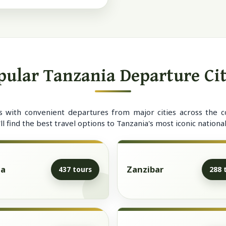
pular Tanzania Departure Cit
s with convenient departures from major cities across the c
 find the best travel options to Tanzania's most iconic national
ha
Zanzibar
437 tours
288 