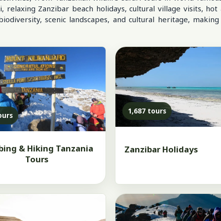
elaxing Zanzibar beach holidays, cultural village visits, hot 
odiversity, scenic landscapes, and cultural heritage, making
1,687 tours
ours
bing & Hiking Tanzania
Zanzibar Holidays
Tours