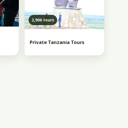
2,906 tours
Private Tanzania Tours