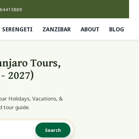
764415889
SERENGETI
ZANZIBAR
ABOUT
BLOG
anjaro Tours,
- 2027)
bar Holidays, Vacations, &
d tour guide.
Search