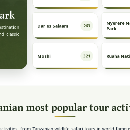
Park
Nyerere N
Dar es Salaam
263
estination
Park
nd classic
Moshi
Ruaha Nati
321
nian most popular tour acti
activities, from Tanzanian wildlife safari tours in world-famo