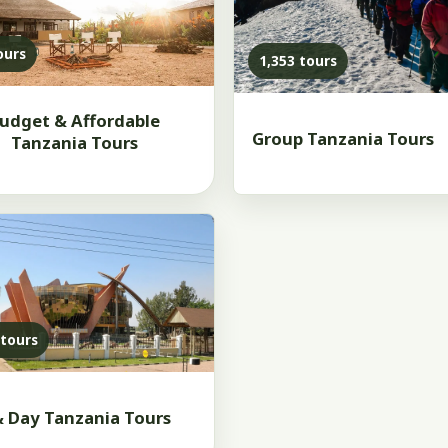
ours
1,353 tours
udget & Affordable
Group Tanzania Tours
Tanzania Tours
 tours
& Day Tanzania Tours