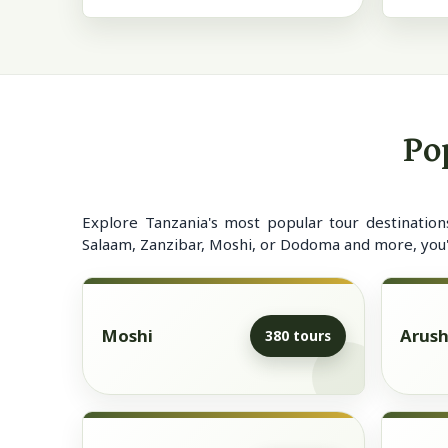
Po
Explore Tanzania's most popular tour destination
Salaam, Zanzibar, Moshi, or Dodoma and more, you'll
Moshi
Arus
380 tours