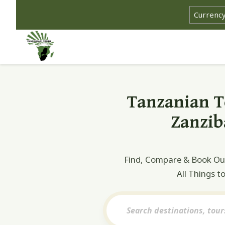
Select cu
Tanzanian To
Zanzib
Find, Compare & Book Our 
All Things t