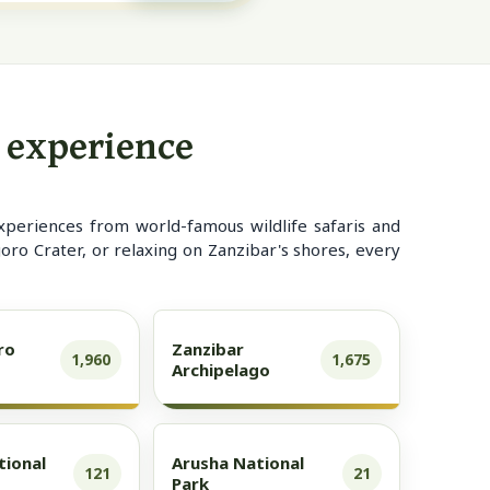
d experience
xperiences from world-famous wildlife safaris and
ro Crater, or relaxing on Zanzibar's shores, every
ro
Zanzibar
1,960
1,675
Archipelago
tional
Arusha National
121
21
Park